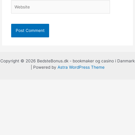
Website
Copyright © 2026 BedsteBonus.dk - bookmaker og casino i Danmark
| Powered by
Astra WordPress Theme