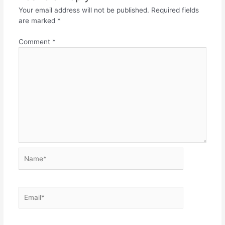
Your email address will not be published.
Required fields
are marked
*
Comment
*
Name*
Email*