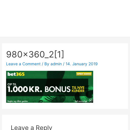
980x360_2[1]
Leave a Comment
/ By
admin
/
14. January 2019
Leave a Reply